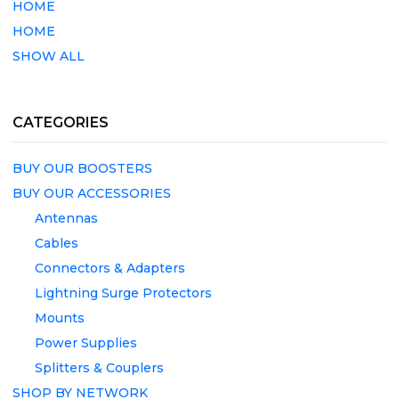
HOME
HOME
SHOW ALL
CATEGORIES
BUY OUR BOOSTERS
BUY OUR ACCESSORIES
Antennas
Cables
Connectors & Adapters
Lightning Surge Protectors
Mounts
Power Supplies
Splitters & Couplers
SHOP BY NETWORK