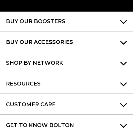
BUY OUR BOOSTERS
BUY OUR ACCESSORIES
SHOP BY NETWORK
RESOURCES
CUSTOMER CARE
GET TO KNOW BOLTON