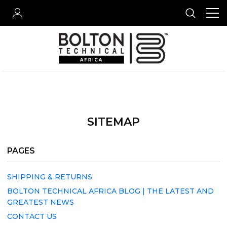
SITEMAP
PAGES
SHIPPING & RETURNS
BOLTON TECHNICAL AFRICA BLOG | THE LATEST AND
GREATEST NEWS
CONTACT US