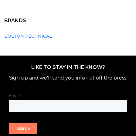
BRANDS
BOLTON TECHNICAL
LIKE TO STAY IN THE KNOW?
Sign up and we'll send you info hot off the press.