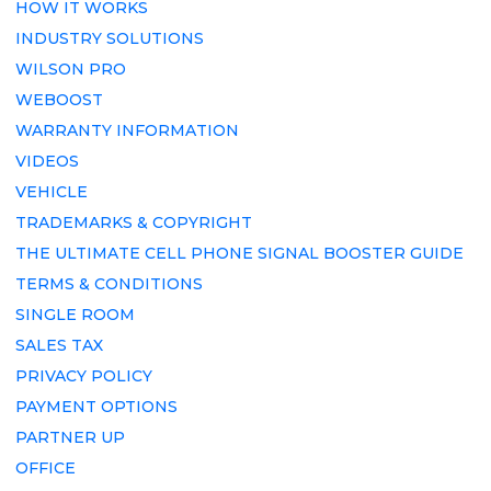
HOW IT WORKS
INDUSTRY SOLUTIONS
WILSON PRO
WEBOOST
WARRANTY INFORMATION
VIDEOS
VEHICLE
TRADEMARKS & COPYRIGHT
THE ULTIMATE CELL PHONE SIGNAL BOOSTER GUIDE
TERMS & CONDITIONS
SINGLE ROOM
SALES TAX
PRIVACY POLICY
PAYMENT OPTIONS
PARTNER UP
OFFICE