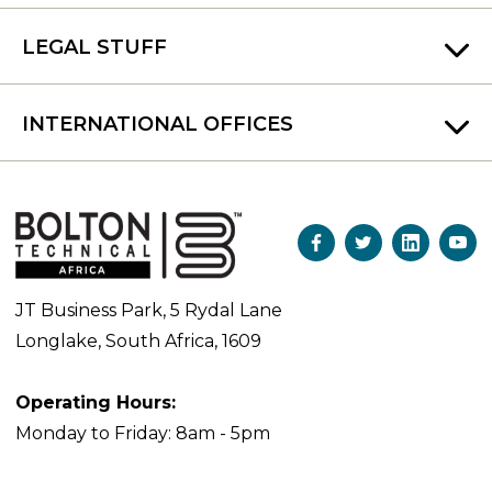
LEGAL STUFF
INTERNATIONAL OFFICES
JT Business Park, 5 Rydal Lane
Longlake, South Africa, 1609
Operating Hours:
Monday to Friday: 8am - 5pm