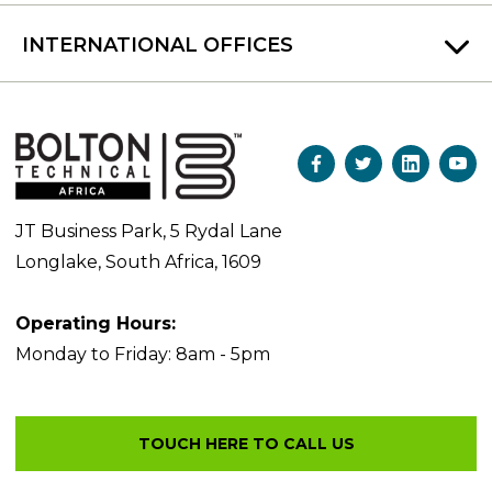
INTERNATIONAL OFFICES
JT Business Park, 5 Rydal Lane
Longlake, South Africa, 1609
Operating Hours:
Monday to Friday: 8am - 5pm