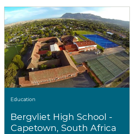
Education
Bergvliet High School -
Capetown, South Africa