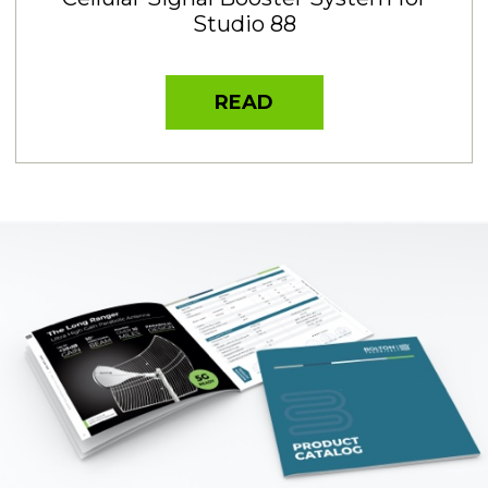
Studio 88
READ