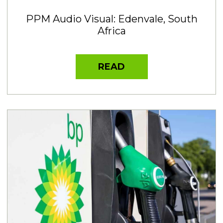
PPM Audio Visual: Edenvale, South
Africa
READ