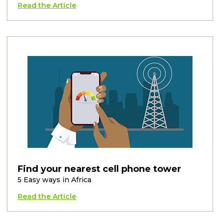
Read the Article
Find your nearest cell phone tower
5 Easy ways in Africa
Read the Article