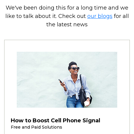
We've been doing this for a long time and we
like to talk about it. Check out
our blogs
for all
the latest news
How to Boost Cell Phone Signal
Free and Paid Solutions