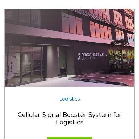
Logistics
Cellular Signal Booster System for
Logistics