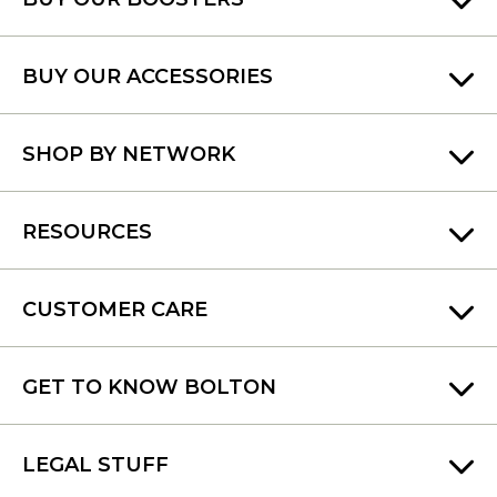
BUY OUR ACCESSORIES
SHOP BY NETWORK
RESOURCES
CUSTOMER CARE
GET TO KNOW BOLTON
LEGAL STUFF