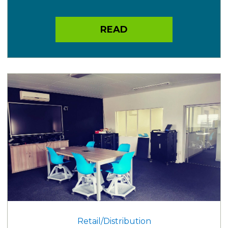
READ
Retail/Distribution