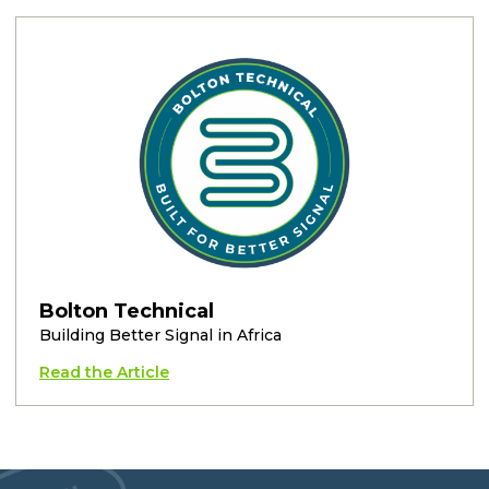
Bolton Technical
Building Better Signal in Africa
Read the Article