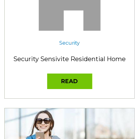
Security
Security Sensivite Residential Home
READ