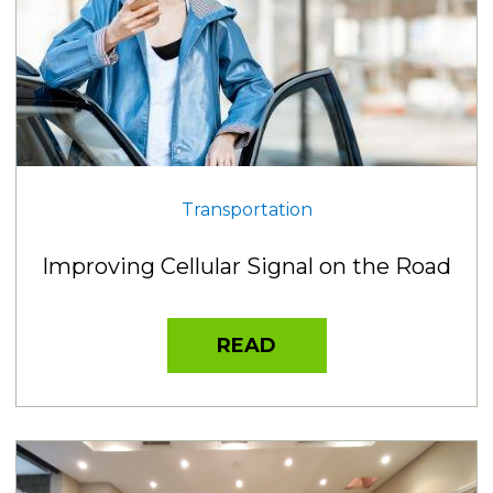
Transportation
Improving Cellular Signal on the Road
READ