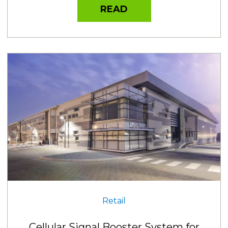
READ
Retail
Cellular Signal Booster System for