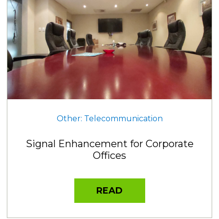
Other: Telecommunication
Signal Enhancement for Corporate
Offices
READ