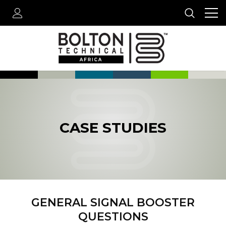
CASE STUDIES
GENERAL SIGNAL BOOSTER
QUESTIONS