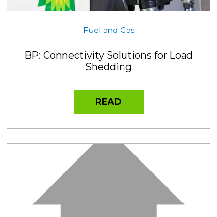
Fuel and Gas
BP: Connectivity Solutions for Load
Shedding
READ