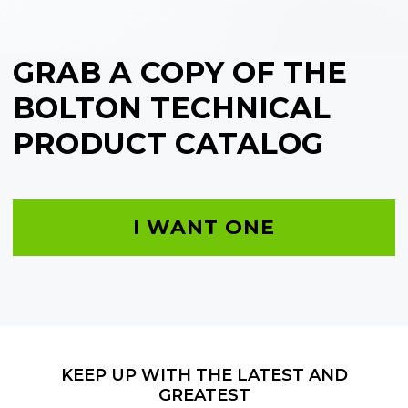
GRAB A COPY OF THE
BOLTON TECHNICAL
PRODUCT CATALOG
I WANT ONE
KEEP UP WITH THE LATEST AND
GREATEST