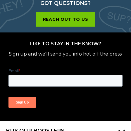
GOT QUESTIONS?
REACH OUT TO US
LIKE TO STAY IN THE KNOW?
Sign up and we'll send you info hot off the press.
BUY OUR BOOSTERS