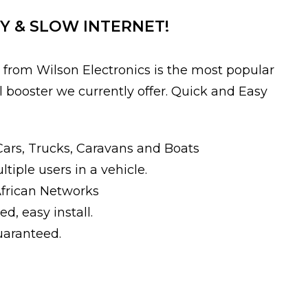
Y & SLOW INTERNET!
from Wilson Electronics is the most popular
l booster we currently offer. Quick and Easy
Cars, Trucks, Caravans and Boats
iple users in a vehicle.
African Networks
ed, easy install.
guaranteed.