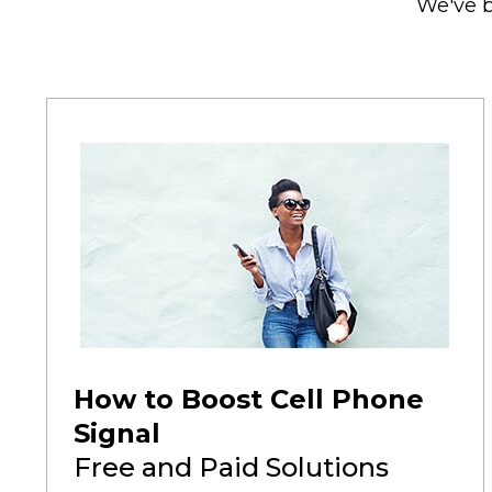
We've b
How to Boost Cell Phone
Signal
Free and Paid Solutions