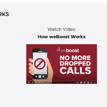
RKS
Watch Video:
How weBoost Works