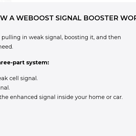
W A WEBOOST SIGNAL BOOSTER WO
ulling in weak signal, boosting it, and then
need.
hree-part system:
k cell signal.
nal.
the enhanced signal inside your home or car.