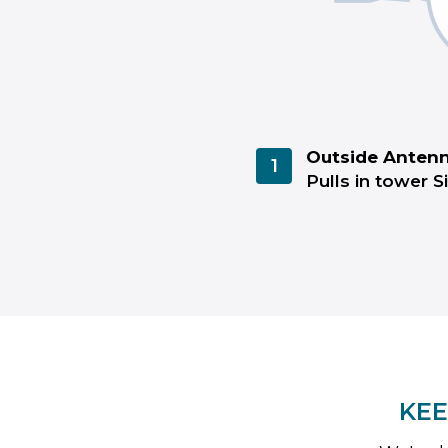
Outside Anten
1
Pulls in tower S
KEE