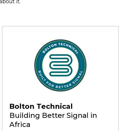
bout it.
Bolton Technical
Building Better Signal in
Africa