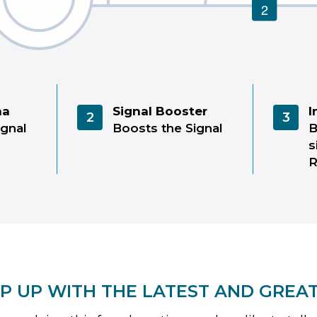
na
Signal Booster
I
2
3
ignal
Boosts the Signal
B
s
P UP WITH THE LATEST AND GREA