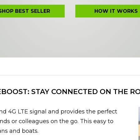
SHOP BEST SELLER
HOW IT WORKS
BOOST: STAY CONNECTED ON THE R
d 4G LTE signal and provides the perfect
ends or colleagues on the go. This easy to
vans and boats.