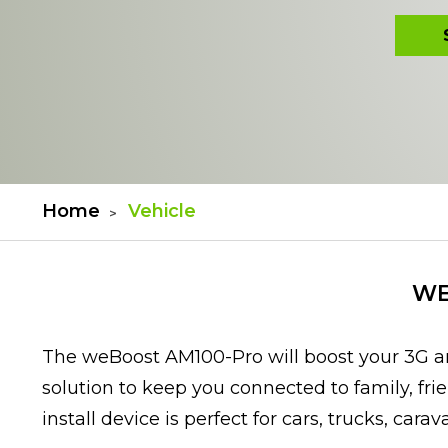
Home
Vehicle
WE
The weBoost AM100-Pro will boost your 3G an
solution to keep you connected to family, fri
install device is perfect for cars, trucks, cara