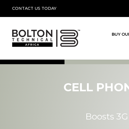
CONTACT US TODAY
BUY OU
CELL PHO
Boosts 3G 