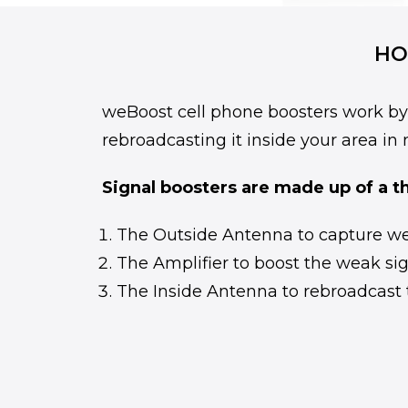
HO
weBoost cell phone boosters work by p
rebroadcasting it inside your area in 
Signal boosters are made up of a t
The Outside Antenna to capture wea
The Amplifier to boost the weak sig
The Inside Antenna to rebroadcast 