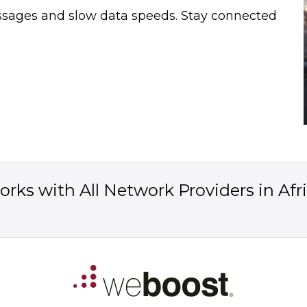
essages and slow data speeds. Stay connected
rks with All Network Providers in Afr