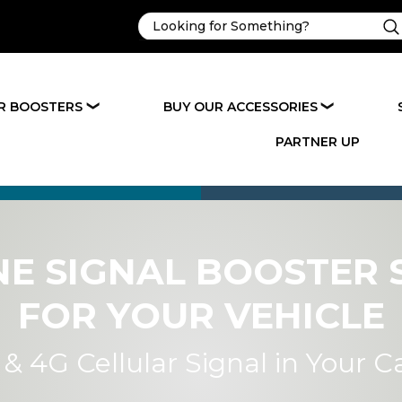
R BOOSTERS
BUY OUR ACCESSORIES
❯
❯
PARTNER UP
NE SIGNAL BOOSTER 
FOR YOUR VEHICLE
& 4G Cellular Signal in Your C