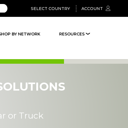
SELECT COUNTRY
ACCOUNT
SHOP BY NETWORK
RESOURCES
❯
SOLUTIONS
ar or Truck