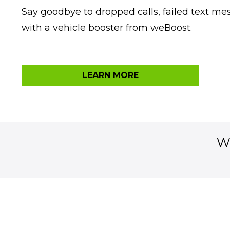
Say goodbye to dropped calls, failed text m
with a vehicle booster from weBoost.
LEARN MORE
Wo