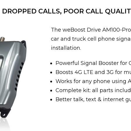
DROPPED CALLS, POOR CALL QUALIT
The weBoost Drive AM100-Pro 
car and truck cell phone signa
installation.
Powerful Signal Booster for 
Boosts 4G LTE and 3G for mult
Works for any phone using 
Complete kit: all parts includ
Better talk, text & internet 