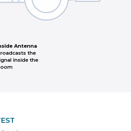
nside Antenna
roadcasts the
ignal inside the
Room
TEST