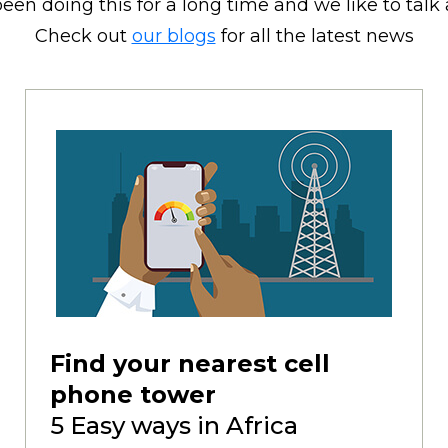
een doing this for a long time and we like to talk a
Check out
our blogs
for all the latest news
Find your nearest cell
phone tower
5 Easy ways in Africa