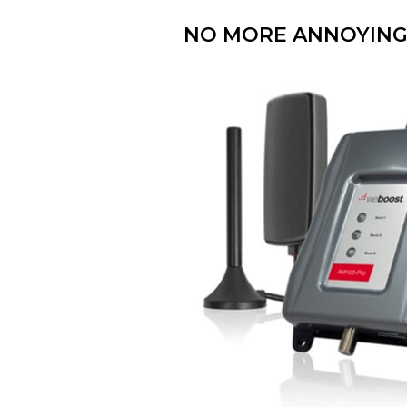
NO MORE ANNOYING 