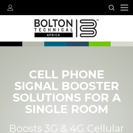
CELL PHONE
SIGNAL BOOSTER
SOLUTIONS FOR A
SINGLE ROOM
Boosts 3G & 4G Cellular