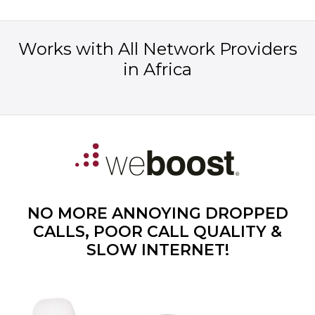
Works with All Network Providers
in Africa
NO MORE ANNOYING DROPPED
CALLS, POOR CALL QUALITY &
SLOW INTERNET!