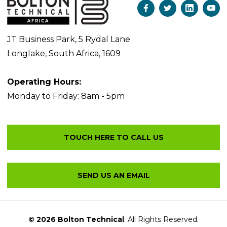
JT Business Park, 5 Rydal Lane
Longlake, South Africa, 1609
Operating Hours:
Monday to Friday: 8am - 5pm
© 2026 Bolton Technical
. All Rights Reserved.