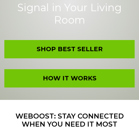
Signal in Your Living
Room
SHOP BEST SELLER
HOW IT WORKS
WEBOOST: STAY CONNECTED
WHEN YOU NEED IT MOST