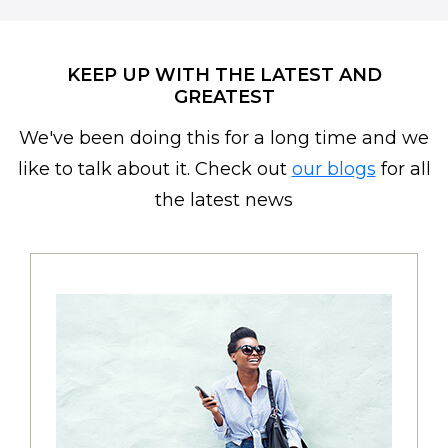
KEEP UP WITH THE LATEST AND
GREATEST
We've been doing this for a long time and we
like to talk about it. Check out
our blogs
for all
the latest news