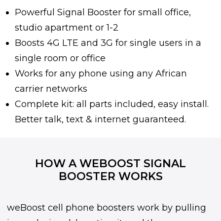
Powerful Signal Booster for small office,
studio apartment or 1-2
Boosts 4G LTE and 3G for single users in a
single room or office
Works for any phone using any African
carrier networks
Complete kit: all parts included, easy install.
Better talk, text & internet guaranteed.
HOW A WEBOOST SIGNAL
BOOSTER WORKS
weBoost cell phone boosters work by pulling