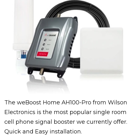
The weBoost Home AH100-Pro from Wilson
Electronics is the most popular single room
cell phone signal booster we currently offer.
Quick and Easy installation.