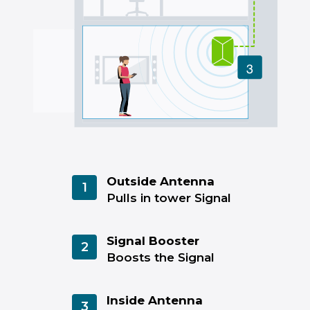
Outside Antenna
1
Pulls in tower Signal
Signal Booster
2
Boosts the Signal
Inside Antenna
3