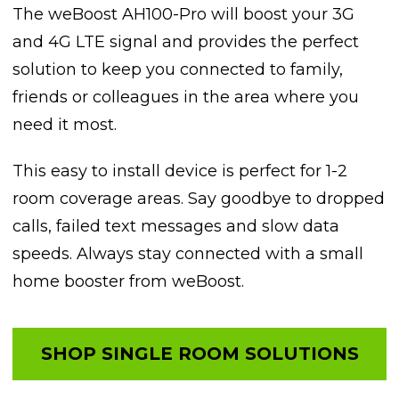
The weBoost AH100-Pro will boost your 3G
and 4G LTE signal and provides the perfect
solution to keep you connected to family,
friends or colleagues in the area where you
need it most.
This easy to install device is perfect for 1-2
room coverage areas. Say goodbye to dropped
calls, failed text messages and slow data
speeds. Always stay connected with a small
home booster from weBoost.
SHOP SINGLE ROOM SOLUTIONS