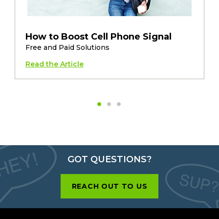
How to Boost Cell Phone Signal
Free and Paid Solutions
Read the Article
GOT QUESTIONS?
REACH OUT TO US