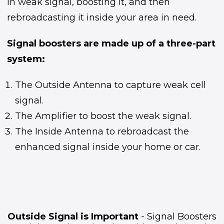
in weak signal, boosting it, and then
rebroadcasting it inside your area in need.
Signal boosters are made up of a three-part
system:
The Outside Antenna to capture weak cell
signal.
The Amplifier to boost the weak signal.
The Inside Antenna to rebroadcast the
enhanced signal inside your home or car.
Outside Signal is Important
- Signal Boosters