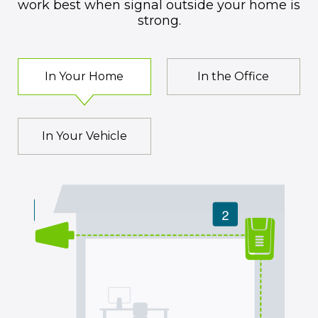
work best when signal outside your home is
strong.
In Your Home
In the Office
In Your Vehicle