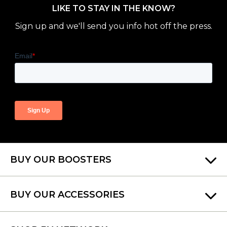
LIKE TO STAY IN THE KNOW?
Sign up and we'll send you info hot off the press.
BUY OUR BOOSTERS
BUY OUR ACCESSORIES