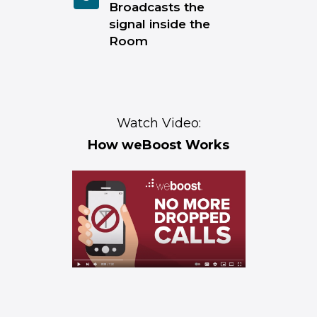
Broadcasts the
signal inside the
Room
Watch Video:
How weBoost Works