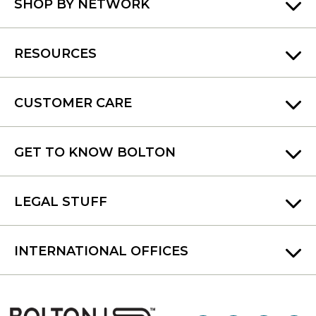
SHOP BY NETWORK
RESOURCES
CUSTOMER CARE
GET TO KNOW BOLTON
LEGAL STUFF
INTERNATIONAL OFFICES