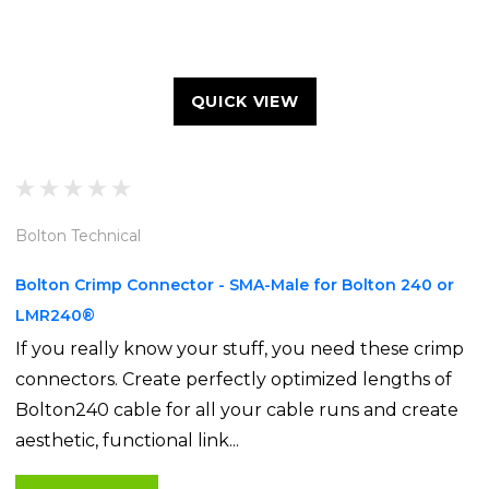
QUICK VIEW
Bolton Technical
Bolton Crimp Connector - SMA-Male for Bolton 240 or
LMR240®
If you really know your stuff, you need these crimp
connectors. Create perfectly optimized lengths of
Bolton240 cable for all your cable runs and create
aesthetic, functional link...