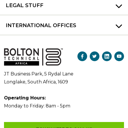
LEGAL STUFF
INTERNATIONAL OFFICES
JT Business Park, 5 Rydal Lane
Longlake, South Africa, 1609
Operating Hours:
Monday to Friday: 8am - 5pm