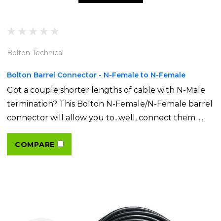
Bolton Technical
Bolton Barrel Connector - N-Female to N-Female
Got a couple shorter lengths of cable with N-Male
termination? This Bolton N-Female/N-Female barrel
connector will allow you to...well, connect them. ...
COMPARE