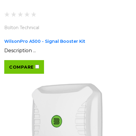
Bolton Technical
WilsonPro A500 - Signal Booster Kit
Description ...
COMPARE