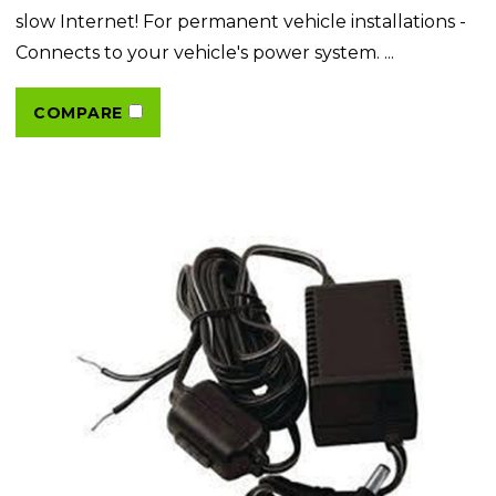
slow Internet! For permanent vehicle installations -
Connects to your vehicle's power system. ...
COMPARE