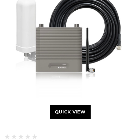
QUICK VIEW