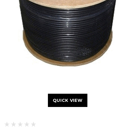
QUICK VIEW