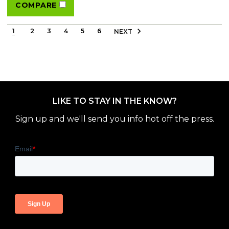
COMPARE
1
2
3
4
5
6
NEXT
LIKE TO STAY IN THE KNOW?
Sign up and we'll send you info hot off the press.