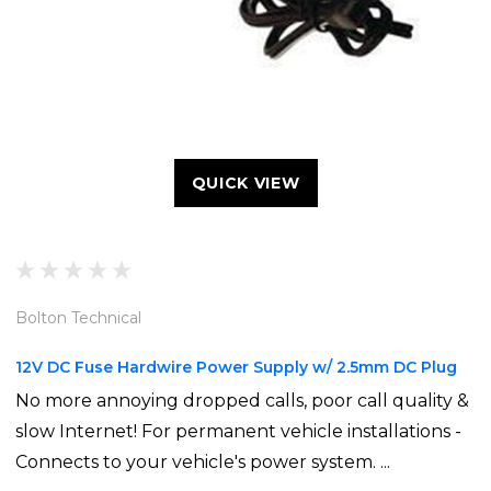
QUICK VIEW
Bolton Technical
12V DC Fuse Hardwire Power Supply w/ 2.5mm DC Plug
No more annoying dropped calls, poor call quality &
slow Internet! For permanent vehicle installations -
Connects to your vehicle's power system. ...