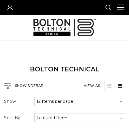
BOLTON TECHNICAL
SHOW SIDEBAR
VIEW AS
Show
Sort By: