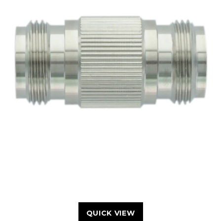
QUICK VIEW