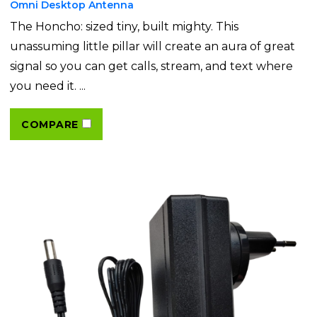
Omni Desktop Antenna
The Honcho: sized tiny, built mighty. This
unassuming little pillar will create an aura of great
signal so you can get calls, stream, and text where
you need it. ...
COMPARE