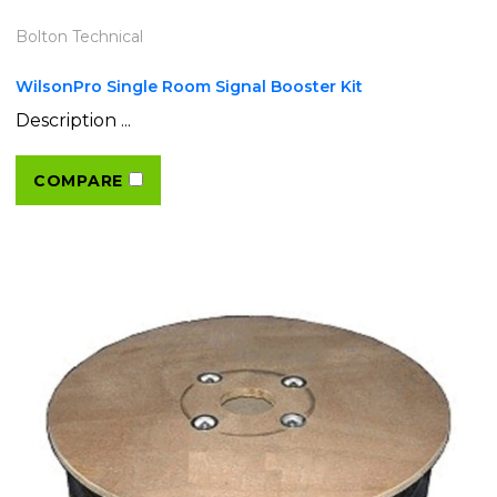
Bolton Technical
WilsonPro Single Room Signal Booster Kit
Description ...
COMPARE