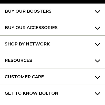
BUY OUR BOOSTERS
BUY OUR ACCESSORIES
SHOP BY NETWORK
RESOURCES
CUSTOMER CARE
GET TO KNOW BOLTON