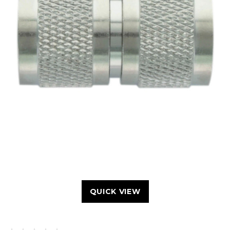
QUICK VIEW