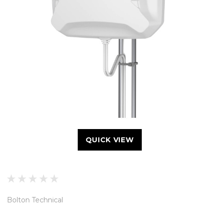
QUICK VIEW
Bolton Technical