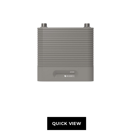
QUICK VIEW