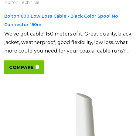
Bolton Technical
Bolton 600 Low Loss Cable - Black Color Spool No
Connector 150m
We’ve got cable! 150 meters of it. Great quality, black
jacket, weatherproof, good flexibility, low loss...what
more could you need for your coaxial cable runs? ...
COMPARE