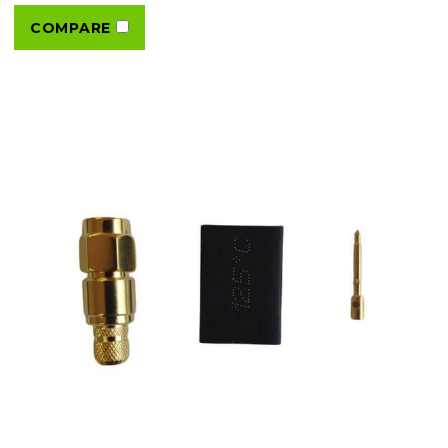
COMPARE