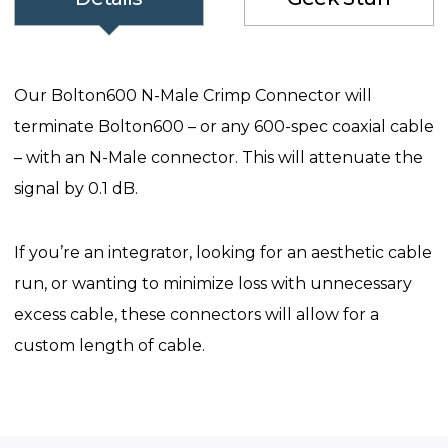
Our Bolton600 N-Male Crimp Connector will
terminate Bolton600 – or any 600-spec coaxial cable
– with an N-Male connector. This will attenuate the
signal by 0.1 dB.
If you’re an integrator, looking for an aesthetic cable
run, or wanting to minimize loss with unnecessary
excess cable, these connectors will allow for a
custom length of cable.