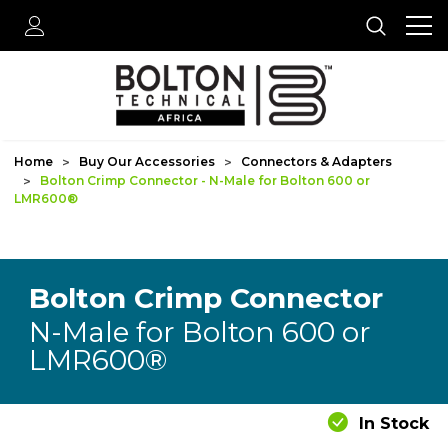
Home
Buy Our Accessories
Connectors & Adapters
Bolton Crimp Connector - N-Male for Bolton 600 or
LMR600®
Bolton Crimp Connector
N-Male for Bolton 600 or
LMR600®
In Stock