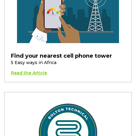
Find your nearest cell phone tower
5 Easy ways in Africa
Read the Article