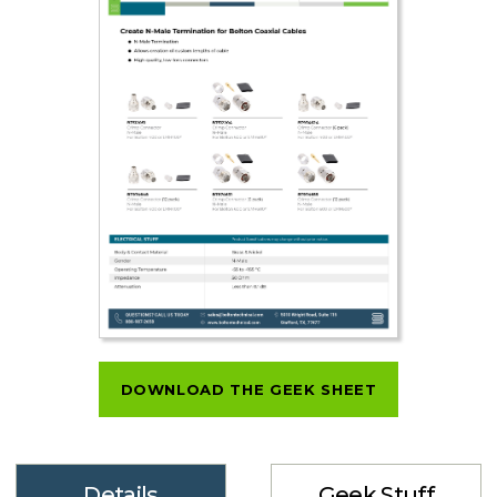
DOWNLOAD THE GEEK SHEET
Details
Geek Stuff