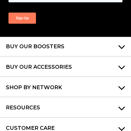
BUY OUR BOOSTERS
BUY OUR ACCESSORIES
SHOP BY NETWORK
RESOURCES
CUSTOMER CARE