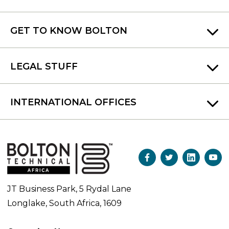
GET TO KNOW BOLTON
LEGAL STUFF
INTERNATIONAL OFFICES
JT Business Park, 5 Rydal Lane
Longlake, South Africa, 1609