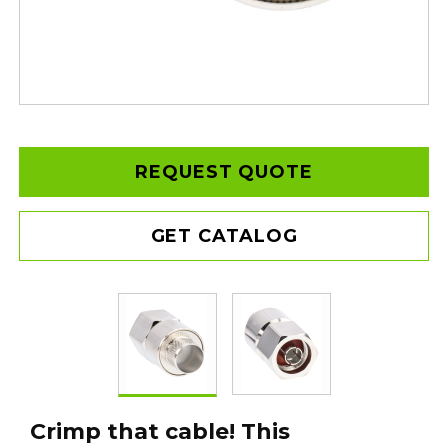
REQUEST QUOTE
GET CATALOG
Crimp that cable! This