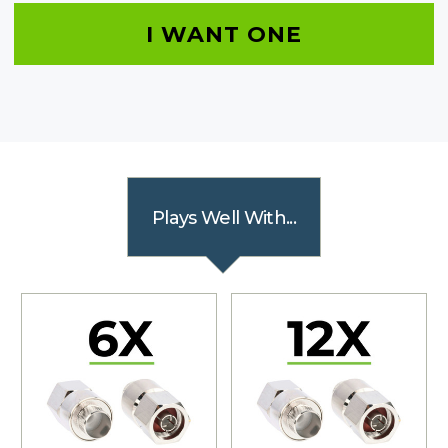
I WANT ONE
Plays Well With...