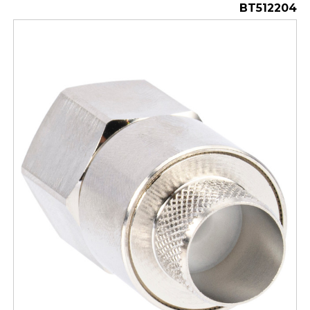
BT512204