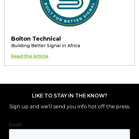
Bolton Technical
Building Better Signal in Africa
Read the Article
LIKE TO STAY IN THE KNOW?
Sign up and we'll send you info hot off the press.