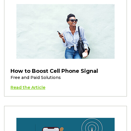
How to Boost Cell Phone Signal
Free and Paid Solutions
Read the Article