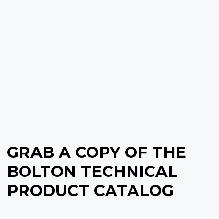
GRAB A COPY OF THE
BOLTON TECHNICAL
PRODUCT CATALOG