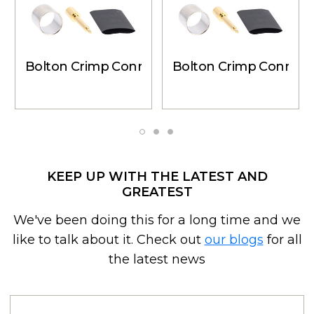
Bolton Crimp Connector - 6 Pack N-Male for 
Bolton Crimp Connecto
KEEP UP WITH THE LATEST AND
GREATEST
We've been doing this for a long time and we
like to talk about it. Check out
our blogs
for all
the latest news