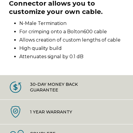
Connector allows you to
customize your own cable.
N-Male Termination
For crimping onto a Bolton600 cable
Allows creation of custom lengths of cable
High quality build
Attenuates signal by 0.1 dB
30-DAY MONEY BACK
GUARANTEE
1 YEAR WARRANTY