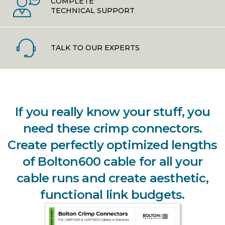
COMPLETE
TECHNICAL SUPPORT
TALK TO OUR EXPERTS
If you really know your stuff, you
need these crimp connectors.
Create perfectly optimized lengths
of Bolton600 cable for all your
cable runs and create aesthetic,
functional link budgets.