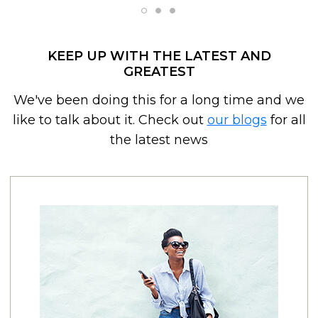
KEEP UP WITH THE LATEST AND
GREATEST
We've been doing this for a long time and we
like to talk about it. Check out
our blogs
for all
the latest news