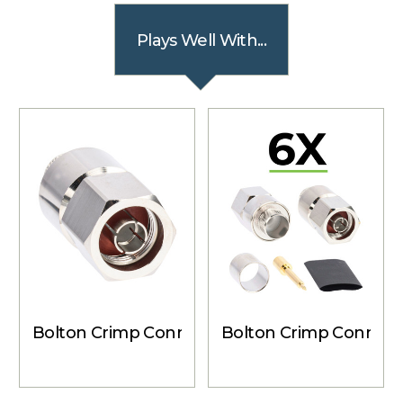
Plays Well With...
Bolton Crimp Connector - N-Male for Bolton
Bolton Crimp Connecto