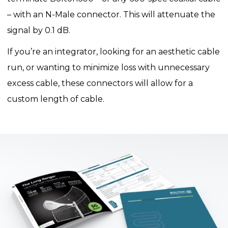
– with an N-Male connector. This will attenuate the
signal by 0.1 dB.
If you’re an integrator, looking for an aesthetic cable
run, or wanting to minimize loss with unnecessary
excess cable, these connectors will allow for a
custom length of cable.