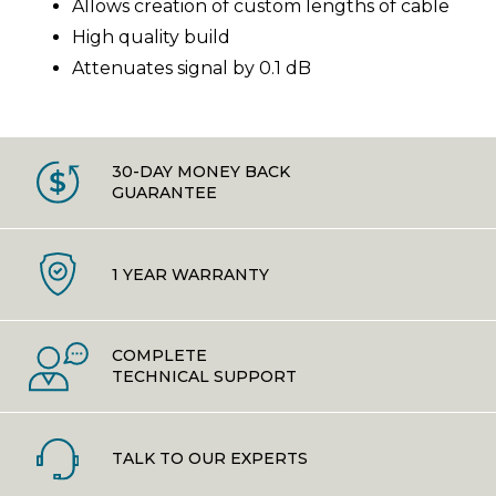
Allows creation of custom lengths of cable
High quality build
Attenuates signal by 0.1 dB
30-DAY MONEY BACK
GUARANTEE
1 YEAR WARRANTY
COMPLETE
TECHNICAL SUPPORT
TALK TO OUR EXPERTS