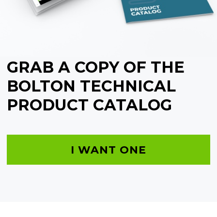
GRAB A COPY OF THE
BOLTON TECHNICAL
PRODUCT CATALOG
I WANT ONE