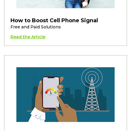
How to Boost Cell Phone Signal
Free and Paid Solutions
Read the Article