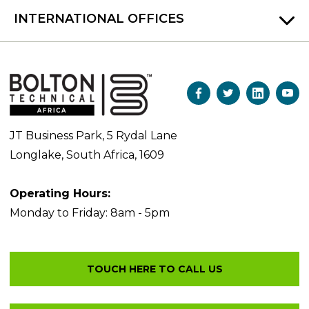
INTERNATIONAL OFFICES
JT Business Park, 5 Rydal Lane
Longlake, South Africa, 1609
Operating Hours:
Monday to Friday: 8am - 5pm