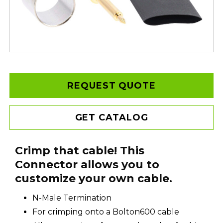
REQUEST QUOTE
GET CATALOG
Crimp that cable! This
Connector allows you to
customize your own cable.
N-Male Termination
For crimping onto a Bolton600 cable