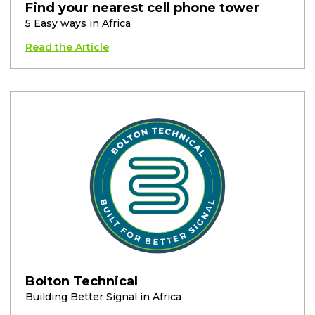
Find your nearest cell phone tower
5 Easy ways in Africa
Read the Article
Bolton Technical
Building Better Signal in Africa