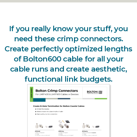
If you really know your stuff, you
need these crimp connectors.
Create perfectly optimized lengths
of Bolton600 cable for all your
cable runs and create aesthetic,
functional link budgets.