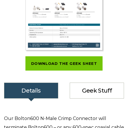
DOWNLOAD THE GEEK SHEET
Details
Geek Stuff
Our Bolton600 N-Male Crimp Connector will
terminate Bolton600 – or any 600-spec coaxial cable