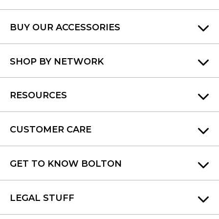
BUY OUR ACCESSORIES
SHOP BY NETWORK
RESOURCES
CUSTOMER CARE
GET TO KNOW BOLTON
LEGAL STUFF