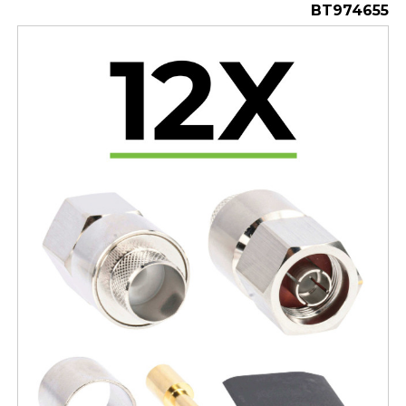
BT974655