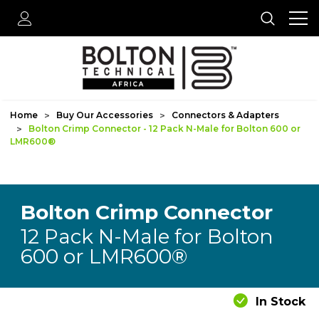
Home
Buy Our Accessories
Connectors & Adapters
Bolton Crimp Connector - 12 Pack N-Male for Bolton 600 or
LMR600®
Bolton Crimp Connector
12 Pack N-Male for Bolton
600 or LMR600®
In Stock