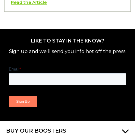
Read the Article
LIKE TO STAY IN THE KNOW?
Sign up and we'll send you info hot off the press.
BUY OUR BOOSTERS