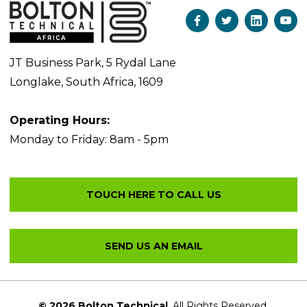
JT Business Park, 5 Rydal Lane
Longlake, South Africa, 1609
Operating Hours:
Monday to Friday: 8am - 5pm
© 2026 Bolton Technical
. All Rights Reserved.