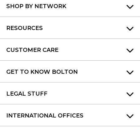
SHOP BY NETWORK
RESOURCES
CUSTOMER CARE
GET TO KNOW BOLTON
LEGAL STUFF
INTERNATIONAL OFFICES