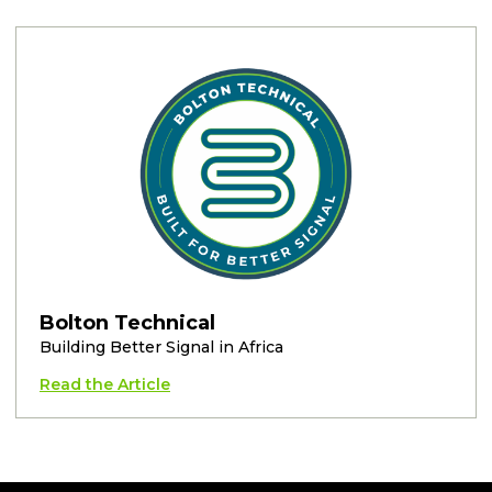
Bolton Technical
Building Better Signal in Africa
Read the Article