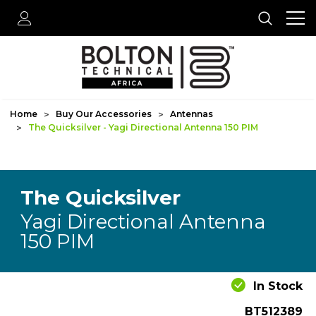
Home
Buy Our Accessories
Antennas
The Quicksilver - Yagi Directional Antenna 150 PIM
The Quicksilver
Yagi Directional Antenna
150 PIM
In Stock
BT512389