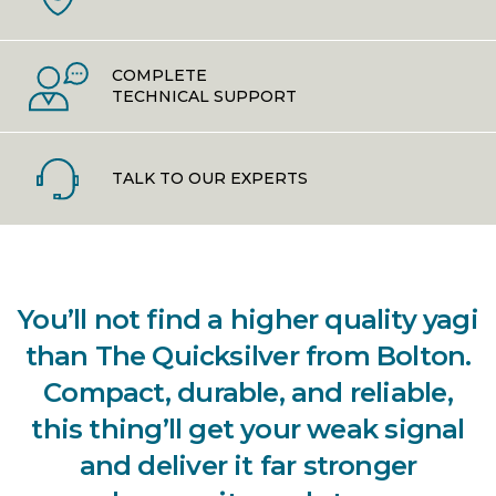
COMPLETE
TECHNICAL SUPPORT
TALK TO OUR EXPERTS
You’ll not find a higher quality yagi
than The Quicksilver from Bolton.
Compact, durable, and reliable,
this thing’ll get your weak signal
and deliver it far stronger