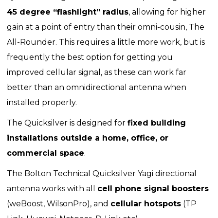
45 degree “flashlight” radius
, allowing for higher
gain at a point of entry than their omni-cousin, The
All-Rounder. This requires a little more work, but is
frequently the best option for getting you
improved cellular signal, as these can work far
better than an omnidirectional antenna when
installed properly.
The Quicksilver is designed for
fixed building
installations outside a home, office, or
commercial space
.
The Bolton Technical Quicksilver Yagi directional
antenna works with all
cell phone signal boosters
(weBoost, WilsonPro), and
cellular hotspots
(TP