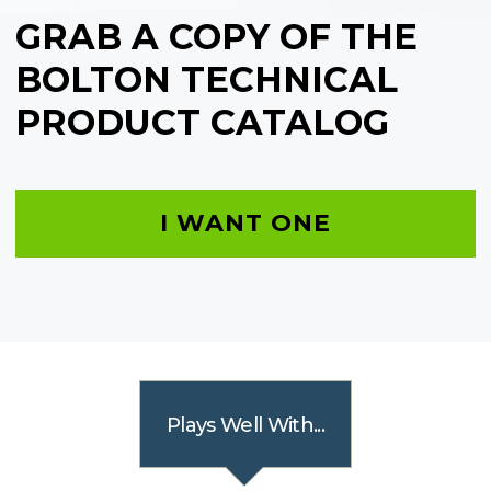
GRAB A COPY OF THE
BOLTON TECHNICAL
PRODUCT CATALOG
I WANT ONE
Plays Well With...