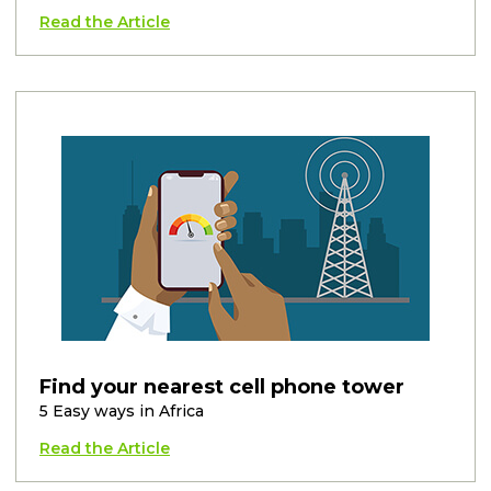
Read the Article
Find your nearest cell phone tower
5 Easy ways in Africa
Read the Article