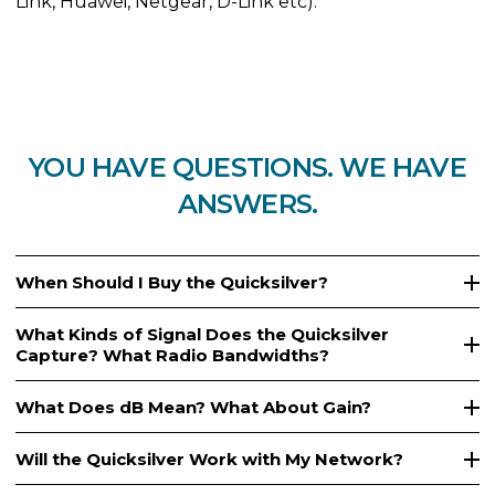
Link, Huawei, Netgear, D-Link etc).
YOU HAVE QUESTIONS. WE HAVE
ANSWERS.
When Should I Buy the Quicksilver?
What Kinds of Signal Does the Quicksilver
Capture? What Radio Bandwidths?
What Does dB Mean? What About Gain?
Will the Quicksilver Work with My Network?