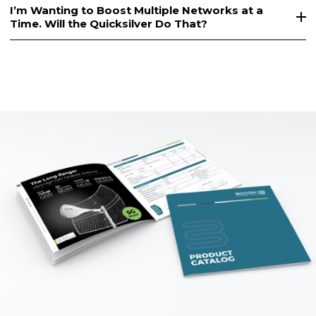
I’m Wanting to Boost Multiple Networks at a
Time. Will the Quicksilver Do That?