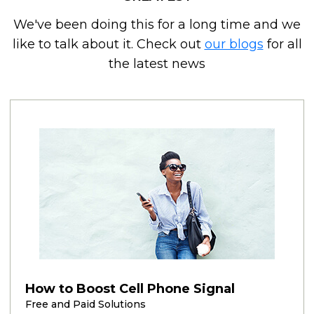
We've been doing this for a long time and we
like to talk about it. Check out
our blogs
for all
the latest news
How to Boost Cell Phone Signal
Free and Paid Solutions