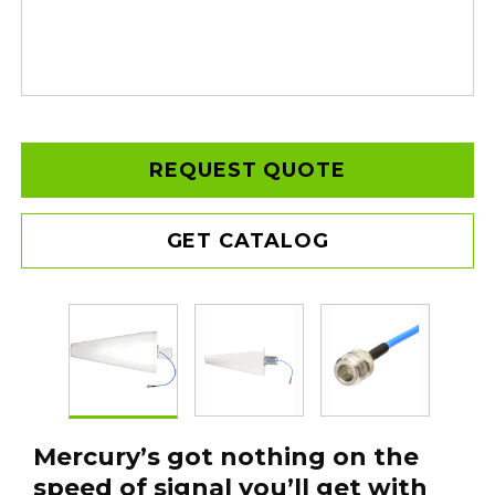
REQUEST QUOTE
GET CATALOG
Mercury’s got nothing on the
speed of signal you’ll get with