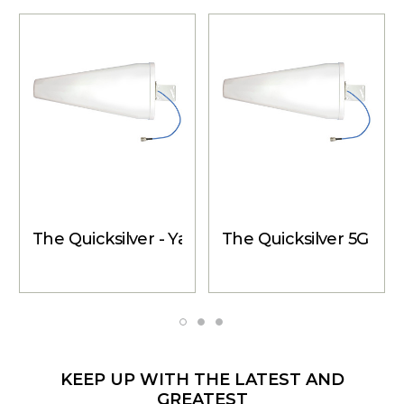
The Quicksilver - Yagi Directional Antenna, 14
The Quicksilver 5G - Y
KEEP UP WITH THE LATEST AND
GREATEST