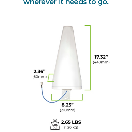
wherever it needs to go.