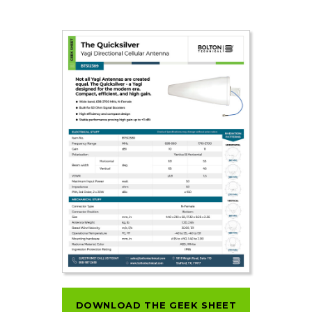
DOWNLOAD THE GEEK SHEET