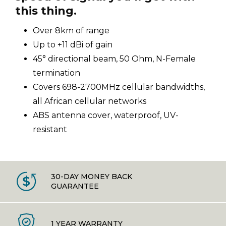
this thing.
Over 8km of range
Up to +11 dBi of gain
45° directional beam, 50 Ohm, N-Female
termination
Covers 698-2700MHz cellular bandwidths,
all African cellular networks
ABS antenna cover, waterproof, UV-
resistant
30-DAY MONEY BACK
GUARANTEE
1 YEAR WARRANTY