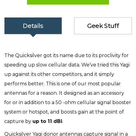
Details
Geek Stuff
The Quicksilver got its name due to its proclivity for
speeding up slow cellular data. We’ve tried this Yagi
up against its other competitors, and it simply
performs better. This is one of our most popular
antennas for a reason. It designed as an accessory
for or in addition to a 50 -ohm cellular signal booster
system or hotspot, and boosts gain at the point of
capture by
up to 11 dBi
.
Quicksilver Yagi donor antennas capture signal in a