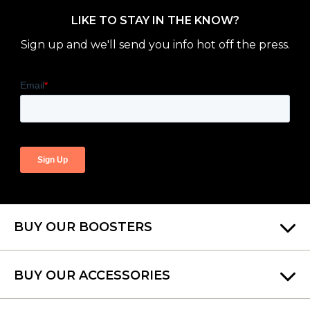
LIKE TO STAY IN THE KNOW?
Sign up and we'll send you info hot off the press.
BUY OUR BOOSTERS
BUY OUR ACCESSORIES