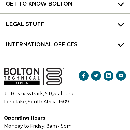
GET TO KNOW BOLTON
LEGAL STUFF
INTERNATIONAL OFFICES
JT Business Park, 5 Rydal Lane
Longlake, South Africa, 1609
Operating Hours:
Monday to Friday: 8am - 5pm