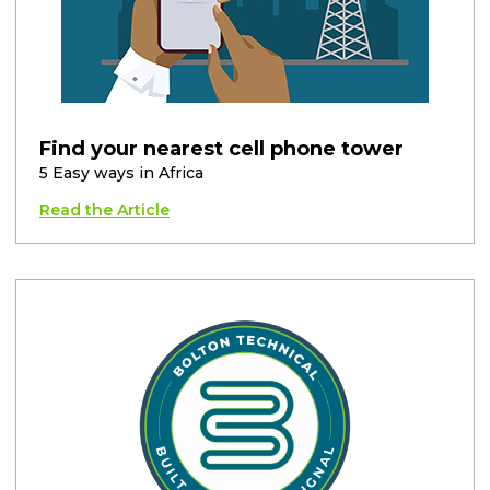
Find your nearest cell phone tower
5 Easy ways in Africa
Read the Article