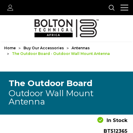
Home
Buy Our Accessories
Antennas
The Outdoor Board - Outdoor Wall Mount Antenna
The Outdoor Board
Outdoor Wall Mount
Antenna
In Stock
BT512365