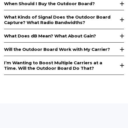
When Should I Buy the Outdoor Board?
What Kinds of Signal Does the Outdoor Board
Capture? What Radio Bandwidths?
What Does dB Mean? What About Gain?
Will the Outdoor Board Work with My Carrier?
I’m Wanting to Boost Multiple Carriers at a
Time. Will the Outdoor Board Do That?