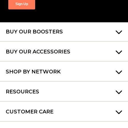
BUY OUR BOOSTERS
BUY OUR ACCESSORIES
SHOP BY NETWORK
RESOURCES
CUSTOMER CARE