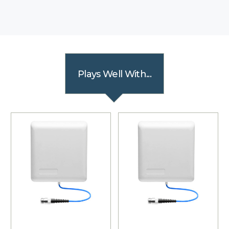
Plays Well With...