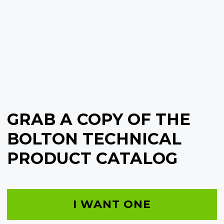
GRAB A COPY OF THE
BOLTON TECHNICAL
PRODUCT CATALOG
I WANT ONE