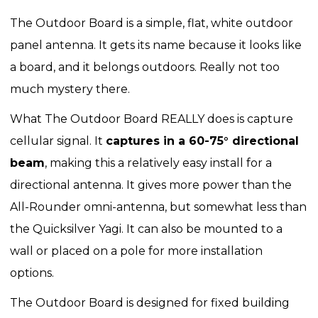
The Outdoor Board is a simple, flat, white outdoor
panel antenna. It gets its name because it looks like
a board, and it belongs outdoors. Really not too
much mystery there.
What The Outdoor Board REALLY does is capture
cellular signal. It
captures in a 60-75° directional
beam
, making this a relatively easy install for a
directional antenna. It gives more power than the
All-Rounder omni-antenna, but somewhat less than
the Quicksilver Yagi. It can also be mounted to a
wall or placed on a pole for more installation
options.
The Outdoor Board is designed for fixed building