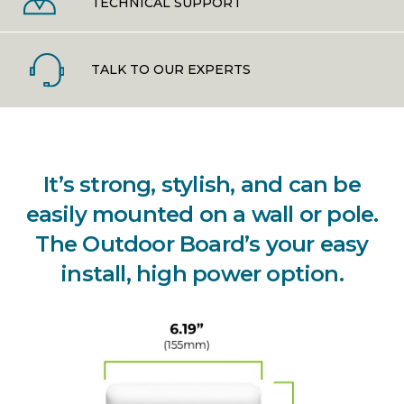
TECHNICAL SUPPORT
TALK TO OUR EXPERTS
It’s strong, stylish, and can be
easily mounted on a wall or pole.
The Outdoor Board’s your easy
install, high power option.