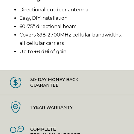
Directional outdoor antenna
Easy, DIY installation
60-75° directional beam
Covers 698-2700MHz cellular bandwidths,
all cellular carriers
Up to +8 dBi of gain
30-DAY MONEY BACK
GUARANTEE
1 YEAR WARRANTY
COMPLETE