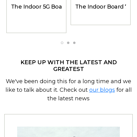
The Indoor 5G Board - Indoor Wall Mount Ant
The Indoor Board 75 -
KEEP UP WITH THE LATEST AND
GREATEST
We've been doing this for a long time and we
like to talk about it. Check out
our blogs
for all
the latest news