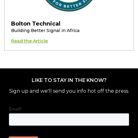
Bolton Technical
Building Better Signal in Africa
Read the Article
LIKE TO STAY IN THE KNOW?
Sign up and we'll send you info hot off the press.