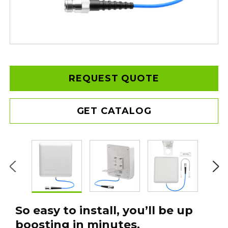
REQUEST QUOTE
GET CATALOG
So easy to install, you’ll be up
boosting in minutes.