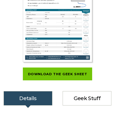
DOWNLOAD THE GEEK SHEET
Details
Geek Stuff