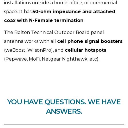
installations outside a home, office, or commercial
space. It has
50-ohm impedance and attached
coax with N-Female termination
.
The Bolton Technical Outdoor Board panel
antenna works with all
cell phone signal boosters
(weBoost, WilsonPro), and
cellular hotspots
(Pepwave, MoFi, Netgear Nighthawk, etc).
YOU HAVE QUESTIONS. WE HAVE
ANSWERS.