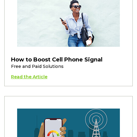
How to Boost Cell Phone Signal
Free and Paid Solutions
Read the Article