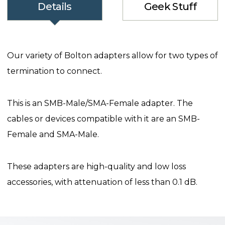
Details
Geek Stuff
Our variety of Bolton adapters allow for two types of
termination to connect.
This is an SMB-Male/SMA-Female adapter. The
cables or devices compatible with it are an SMB-
Female and SMA-Male.
These adapters are high-quality and low loss
accessories, with attenuation of less than 0.1 dB.