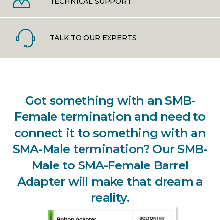
TECHNICAL SUPPORT
TALK TO OUR EXPERTS
Got something with an SMB-
Female termination and need to
connect it to something with an
SMA-Male termination? Our SMB-
Male to SMA-Female Barrel
Adapter will make that dream a
reality.