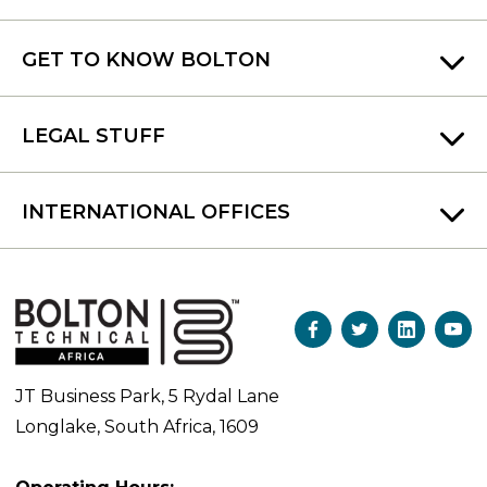
GET TO KNOW BOLTON
LEGAL STUFF
INTERNATIONAL OFFICES
JT Business Park, 5 Rydal Lane
Longlake, South Africa, 1609