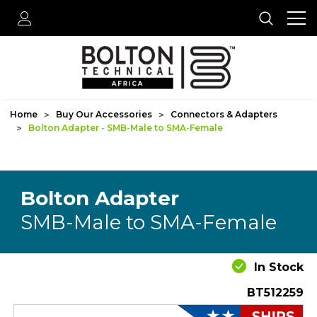
Home
Buy Our Accessories
Connectors & Adapters
Bolton Adapter - SMB-Male to SMA-Female
Bolton Adapter
SMB-Male to SMA-Female
In Stock
BT512259