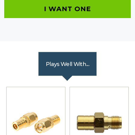
I WANT ONE
Plays Well With...