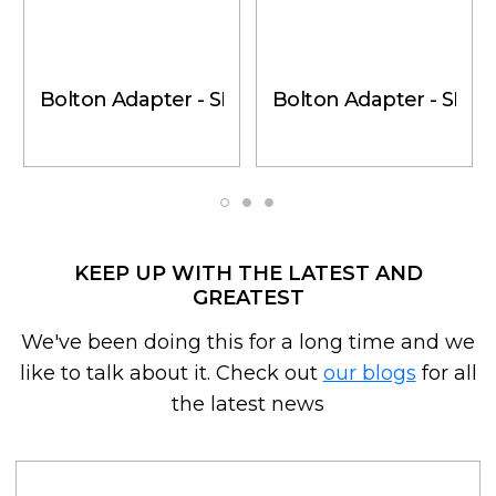
Bolton Adapter - SMB-Female to SMA-Male
Bolton Adapter - SMB
KEEP UP WITH THE LATEST AND
GREATEST
We've been doing this for a long time and we
like to talk about it. Check out
our blogs
for all
the latest news