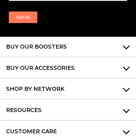
BUY OUR BOOSTERS
BUY OUR ACCESSORIES
SHOP BY NETWORK
RESOURCES
CUSTOMER CARE