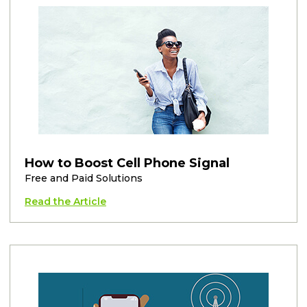
How to Boost Cell Phone Signal
Free and Paid Solutions
Read the Article