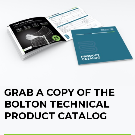
GRAB A COPY OF THE
BOLTON TECHNICAL
PRODUCT CATALOG