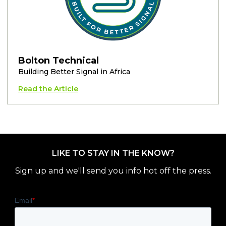
Bolton Technical
Building Better Signal in Africa
Read the Article
LIKE TO STAY IN THE KNOW?
Sign up and we'll send you info hot off the press.