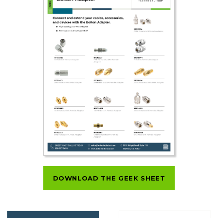
DOWNLOAD THE GEEK SHEET