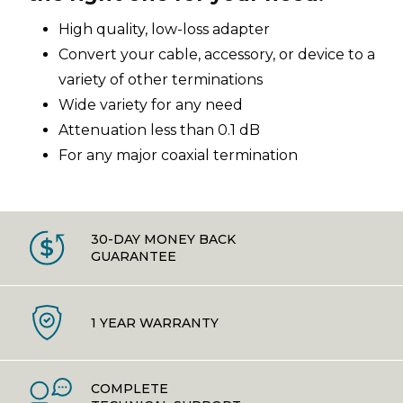
High quality, low-loss adapter
Convert your cable, accessory, or device to a
variety of other terminations
Wide variety for any need
Attenuation less than 0.1 dB
For any major coaxial termination
30-DAY MONEY BACK
GUARANTEE
1 YEAR WARRANTY
COMPLETE