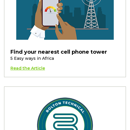
Find your nearest cell phone tower
5 Easy ways in Africa
Read the Article