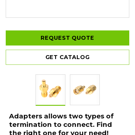
REQUEST QUOTE
GET CATALOG
Adapters allows two types of
termination to connect. Find
the right one for your need!