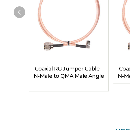
Coaxial RG Jumper Cable -
Coax
N-Male to QMA Male Angle
N-Ma
3 ft