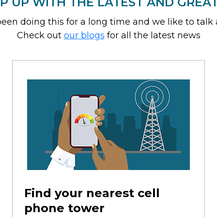
P UP WITH THE LATEST AND GREA
een doing this for a long time and we like to talk a
Check out
our blogs
for all the latest news
Find your nearest cell
phone tower