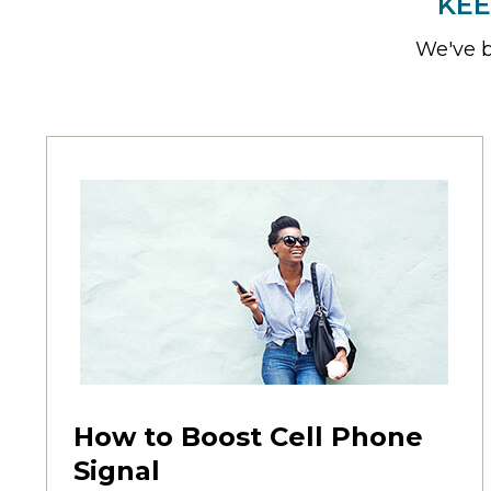
KEE
We've b
How to Boost Cell Phone
Signal