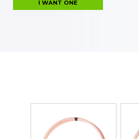
I WANT ONE