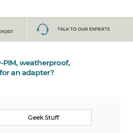
TALK TO OUR EXPERTS
PPORT
ow-PIM, weatherproof,
 for an adapter?
Geek Stuff