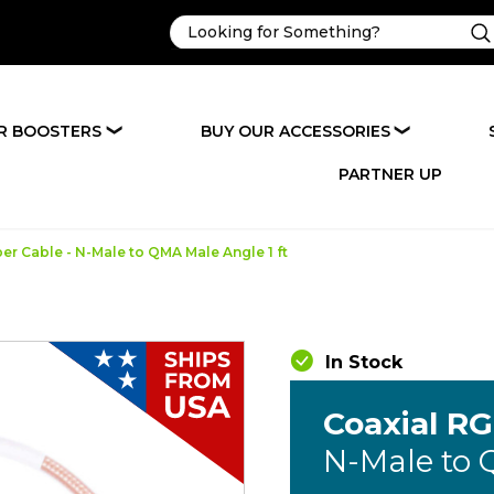
R BOOSTERS
BUY OUR ACCESSORIES
❯
❯
PARTNER UP
r Cable - N-Male to QMA Male Angle 1 ft
In Stock
Coaxial R
N-Male to 