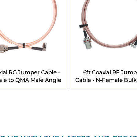
ial RG Jumper Cable -
6ft Coaxial RF Jump
le to QMA Male Angle
Cable - N-Female Bul
6 ft
to QMA Male Angle 6