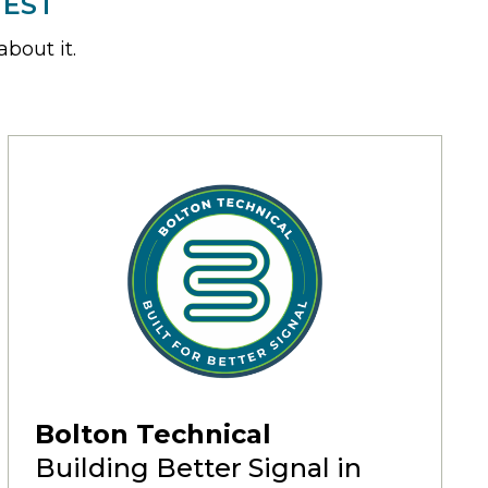
TEST
bout it.
Bolton Technical
Building Better Signal in