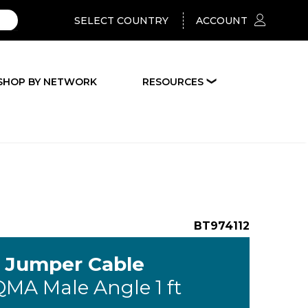
SELECT COUNTRY
ACCOUNT
SHOP BY NETWORK
RESOURCES
❯
BT974112
G Jumper Cable
QMA Male Angle 1 ft