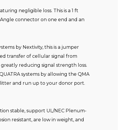
ing negligible loss. This is a 1 ft
 Angle connector on one end and an
tems by Nextivity, this is a jumper
d transfer of cellular signal from
 greatly reducing signal strength loss.
Fi QUATRA systems by allowing the QMA
itter and run up to your donor port.
ation stable, support UL/NEC Plenum-
sion resistant, are low in weight, and