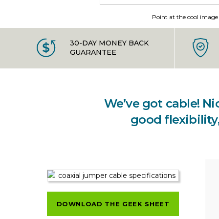
Point at the cool image
30-DAY MONEY BACK
GUARANTEE
We’ve got cable! Nic
good flexibilit
DOWNLOAD THE GEEK SHEET