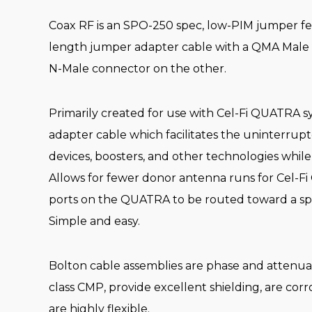
Coax RF is an SPO-250 spec, low-PIM jumper featur
length jumper adapter cable with a QMA Male
N-Male connector on the other.
Primarily created for use with Cel-Fi QUATRA sys
adapter cable which facilitates the uninterrupte
devices, boosters, and other technologies while
Allows for fewer donor antenna runs for Cel-
ports on the QUATRA to be routed toward a spl
Simple and easy.
Bolton cable assemblies are phase and attenu
class CMP, provide excellent shielding, are corro
are highly flexible.