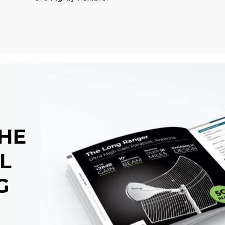
THE
L
G