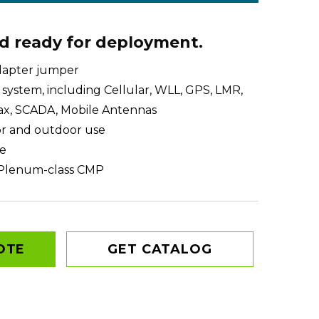
nd ready for deployment.
dapter jumper
system, including Cellular, WLL, GPS, LMR,
x, SCADA, Mobile Antennas
or and outdoor use
e
Plenum-class CMP
OTE
GET CATALOG