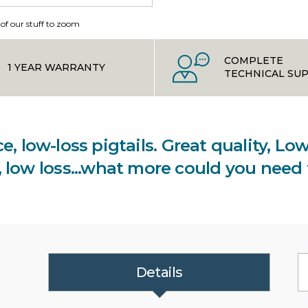
 of our stuff to zoom
COMPLETE
1 YEAR WARRANTY
TECHNICAL SU
e, low-loss pigtails. Great quality, L
y, low loss...what more could you need
Details