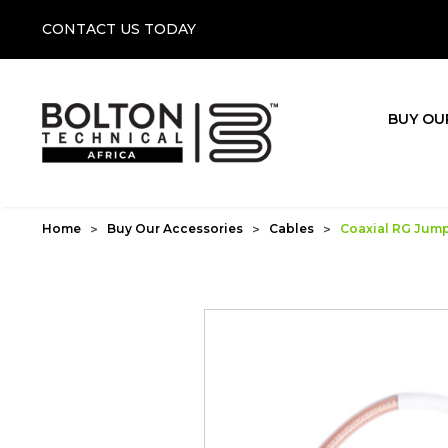
CONTACT US TODAY
BUY OU
Home
Buy Our Accessories
Cables
Coaxial RG Jumpe