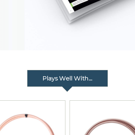
Plays Well With...