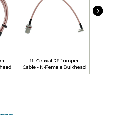
er
1ft Coaxial RF Jumper
3ft 
khead
Cable - N-Female Bulkhead
Cable -
 ft
to QMA Male Angle
to 