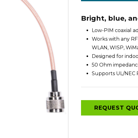
Bright, blue, a
Low-PIM coaxial a
Works with any RF 
WLAN, WISP, WiMa
Designed for indo
50 Ohm impedanc
Supports UL/NEC 
REQUEST QU