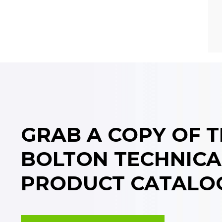
GRAB A COPY OF 
BOLTON TECHNICA
PRODUCT CATALO