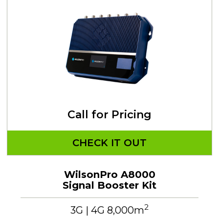
Call for Pricing
CHECK IT OUT
WilsonPro A8000
Signal Booster Kit
2
3G | 4G 8,000m