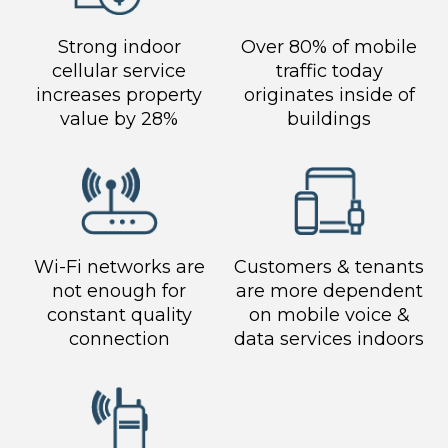
Strong indoor
Over 80% of mobile
cellular service
traffic today
increases property
originates inside of
value by 28%
buildings
Wi-Fi networks are
Customers & tenants
not enough for
are more dependent
constant quality
on mobile voice &
connection
data services indoors