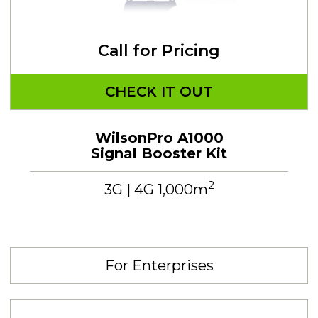
Call for Pricing
CHECK IT OUT
WilsonPro A1000
Signal Booster Kit
2
3G | 4G 1,000m
For Enterprises