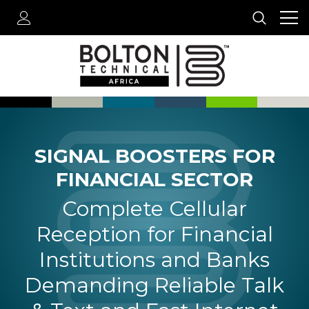
SIGNAL BOOSTERS FOR
FINANCIAL SECTOR
Complete Cellular
Reception for Financial
Institutions and Banks
Demanding Reliable Talk