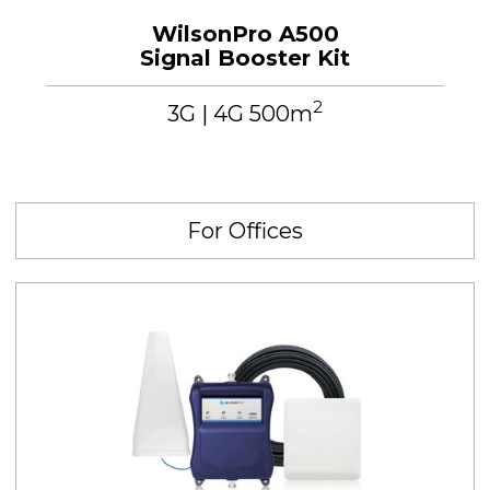
WilsonPro A500
Signal Booster Kit
2
3G | 4G 500m
For Offices