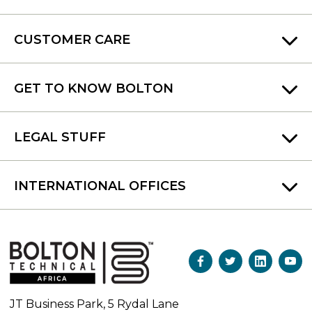
CUSTOMER CARE
GET TO KNOW BOLTON
LEGAL STUFF
INTERNATIONAL OFFICES
JT Business Park, 5 Rydal Lane