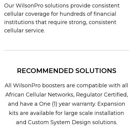
Our WilsonPro solutions provide consistent
cellular coverage for hundreds of financial
institutions that require strong, consistent
cellular service.
RECOMMENDED SOLUTIONS
All WilsonPro boosters are compatible with all
African Cellular Networks, Regulator Certified,
and have a One (1) year warranty. Expansion
kits are available for large scale installation
and Custom System Design solutions.