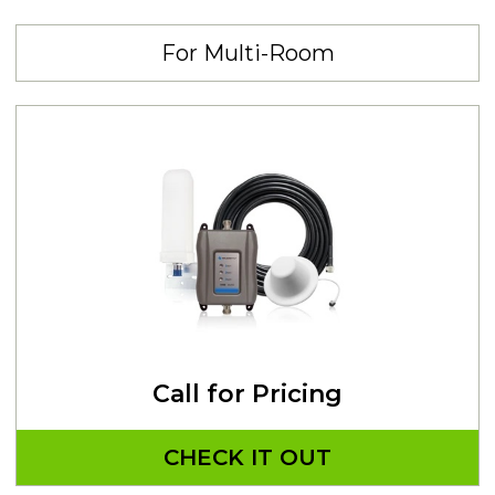
For Multi-Room
Call for Pricing
CHECK IT OUT