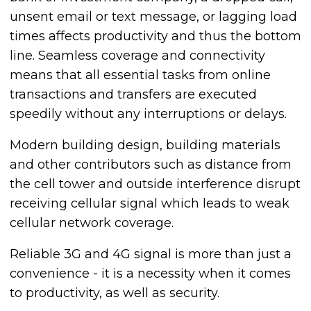
unsent email or text message, or lagging load
times affects productivity and thus the bottom
line. Seamless coverage and connectivity
means that all essential tasks from online
transactions and transfers are executed
speedily without any interruptions or delays.
Modern building design, building materials
and other contributors such as distance from
the cell tower and outside interference disrupt
receiving cellular signal which leads to weak
cellular network coverage.
Reliable 3G and 4G signal is more than just a
convenience - it is a necessity when it comes
to productivity, as well as security.