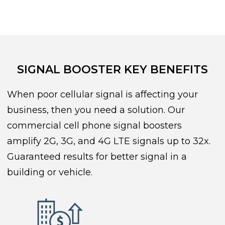
SIGNAL BOOSTER KEY BENEFITS
When poor cellular signal is affecting your
business, then you need a solution. Our
commercial cell phone signal boosters
amplify 2G, 3G, and 4G LTE signals up to 32x.
Guaranteed results for better signal in a
building or vehicle.