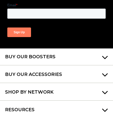
BUY OUR BOOSTERS
BUY OUR ACCESSORIES
SHOP BY NETWORK
RESOURCES