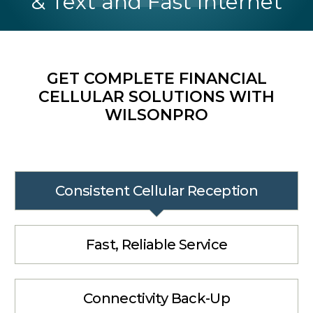
& Text and Fast Internet
GET COMPLETE FINANCIAL
CELLULAR SOLUTIONS WITH
WILSONPRO
Consistent Cellular Reception
Fast, Reliable Service
Connectivity Back-Up