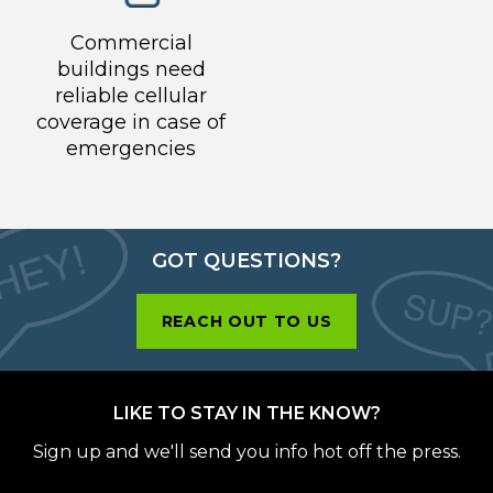
Commercial
buildings need
reliable cellular
coverage in case of
emergencies
GOT QUESTIONS?
REACH OUT TO US
LIKE TO STAY IN THE KNOW?
Sign up and we'll send you info hot off the press.