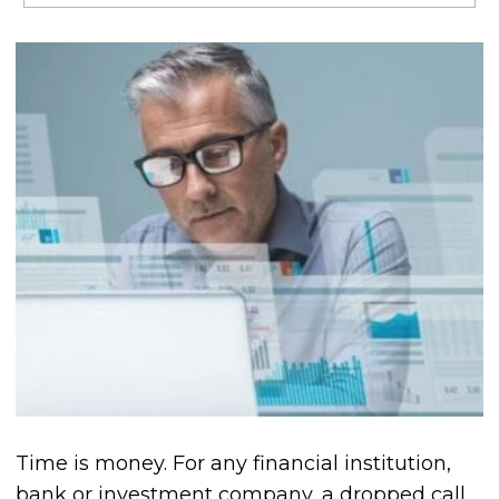
Time is money. For any financial institution,
bank or investment company, a dropped call,